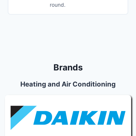
round.
Brands
Heating and Air Conditioning