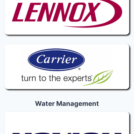
Water Management