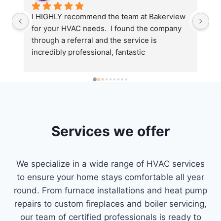
d 
I HIGHLY recommend the team at Bakerview 
We
for your HVAC needs.  I found the company 
Ba
through a referral and the service is 
gr
incredibly professional, fantastic  
fi
he 
communication and timely response (Corina 
pr
le 
for the win)!Sean the owner came back to 
ge
install a thermostat for me to maximize 
in
efficiency in our home.  Super impressed!
to
n 
th
fr
Services we offer
ey 
ab
qu
th
We specialize in a wide range of HVAC services
fi
to ensure your home stays comfortable all year
hn 
ho
round. From furnace installations and heat pump
) 
Ba
repairs to custom fireplaces and boiler servicing,
co
our team of certified professionals is ready to