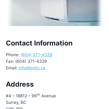
Contact Information
Phone:
(604) 371-4328
Fax: (604) 371-4329
Email:
info@bvhc.ca
Address
th
#4 – 18812 – 96
Avenue
Surrey, BC
V4N 3R1.