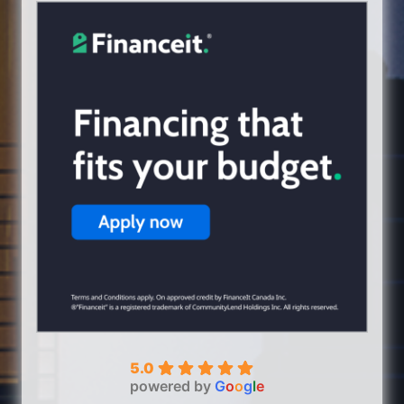
5.0
powered by
G
o
o
g
l
e