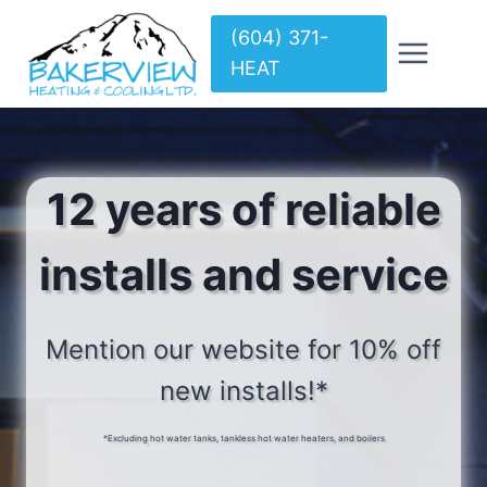
Skip
(604) 371-
to
HEAT
content
12 years of reliable
installs and service
Mention our website for 10% off
new installs!*
*Excluding hot water tanks, tankless hot water heaters, and boilers