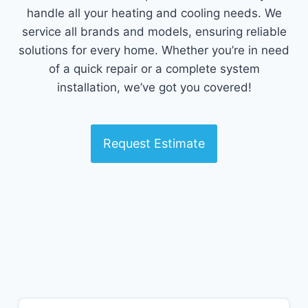
handle all your heating and cooling needs. We
service all brands and models, ensuring reliable
solutions for every home. Whether you’re in need
of a quick repair or a complete system
installation, we’ve got you covered!
Request Estimate