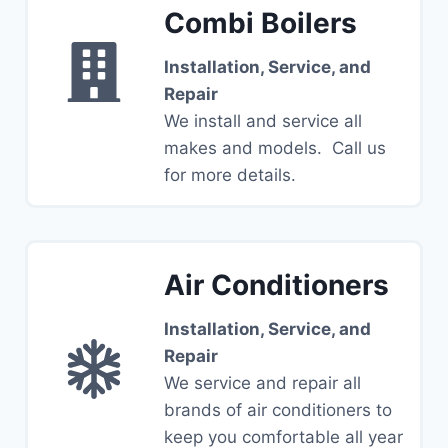
Combi Boilers
Installation, Service, and
Repair
We install and service all
makes and models. Call us
for more details.
Air Conditioners
Installation, Service, and
Repair
We service and repair all
brands of air conditioners to
keep you comfortable all year