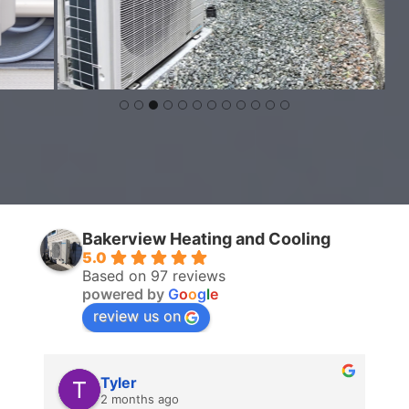
Bakerview Heating and Cooling
5.0
Based on 97 reviews
powered by
G
o
o
g
l
e
review us on
Tyler
2 months ago