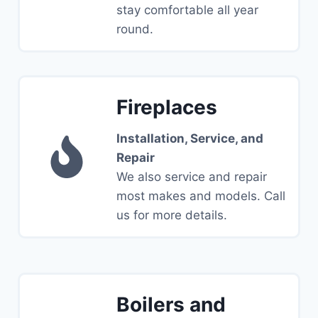
stay comfortable all year
round.
Fireplaces
Installation, Service, and
Repair
We also service and repair
most makes and models. Call
us for more details.
Boilers and