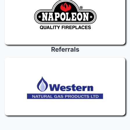
Referrals