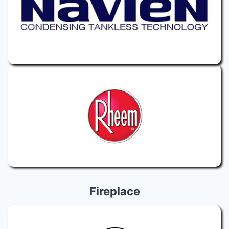
Fireplace