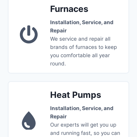
Furnaces
Installation, Service, and
Repair
We service and repair all
brands of furnaces to keep
you comfortable all year
round.
Heat Pumps
Installation, Service, and
Repair
Our experts will get you up
and running fast, so you can