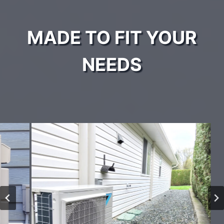
MADE TO FIT YOUR
NEEDS