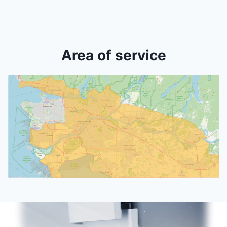
Area of service